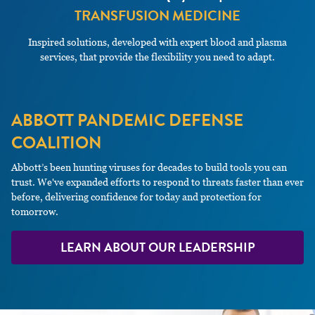
TRANSFUSION MEDICINE
Inspired solutions, developed with expert blood and plasma
services, that provide the flexibility you need to adapt.
ABBOTT PANDEMIC DEFENSE
COALITION
Abbott’s been hunting viruses for decades to build tools you can
trust. We've expanded efforts to respond to threats faster than ever
before, delivering confidence for today and protection for
tomorrow.
LEARN ABOUT OUR LEADERSHIP