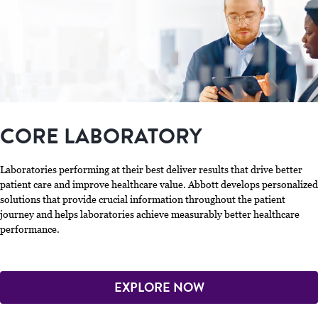
CORE LABORATORY
Laboratories performing at their best deliver results that drive better
patient care and improve healthcare value. Abbott develops personalized
solutions that provide crucial information throughout the patient
journey and helps laboratories achieve measurably better healthcare
performance.
EXPLORE NOW