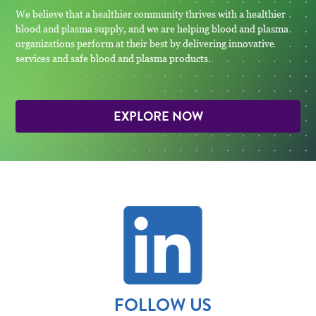
We believe that a healthier community thrives with a healthier
blood and plasma supply, and we are helping blood and plasma
organizations perform at their best by delivering innovative
services and safe blood and plasma products.
EXPLORE NOW