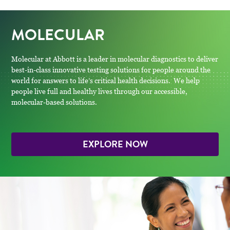
MOLECULAR
Molecular at Abbott is a leader in molecular diagnostics to deliver
best-in-class innovative testing solutions for people around the
world for answers to life’s critical health decisions. We help
people live full and healthy lives through our accessible,
molecular-based solutions.
EXPLORE NOW