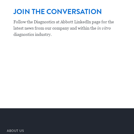
JOIN THE CONVERSATION
Follow the Diagnostics at Abbott LinkedIn page for the
latest news from our company and within the
in vitro
diagnostics industry.
ABOUT US