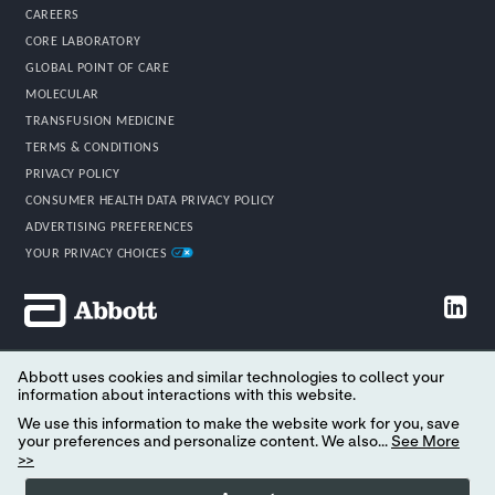
CAREERS
CORE LABORATORY
GLOBAL POINT OF CARE
MOLECULAR
TRANSFUSION MEDICINE
TERMS & CONDITIONS
PRIVACY POLICY
CONSUMER HEALTH DATA PRIVACY POLICY
ADVERTISING PREFERENCES
YOUR PRIVACY CHOICES
Abbott uses cookies and similar technologies to collect your
©2026 Abbott. All rights reserved.
information about interactions with this website.
All trademarks referenced are trademarks of either the Abbott group of
We use this information to make the website work for you, save
companies or their respective owners. Any photos displayed are for
your preferences and personalize content. We also...
See More
illustrative purposes only. Any person depicted in such photos may be
>>
a model. Please read the Legal Notice for further details. Not all