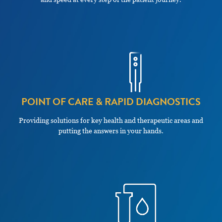
POINT OF CARE & RAPID DIAGNOSTICS
Providing solutions for key health and therapeutic areas and
putting the answers in your hands.