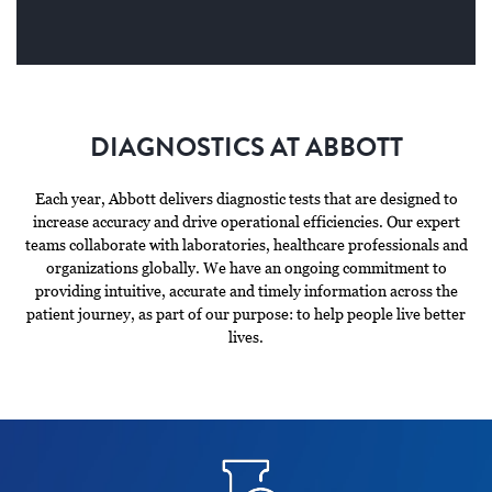
DIAGNOSTICS AT ABBOTT
Each year, Abbott delivers diagnostic tests that are designed to
increase accuracy and drive operational efficiencies. Our expert
teams collaborate with laboratories, healthcare professionals and
organizations globally. We have an ongoing commitment to
providing intuitive, accurate and timely information across the
patient journey, as part of our purpose: to help people live better
lives.