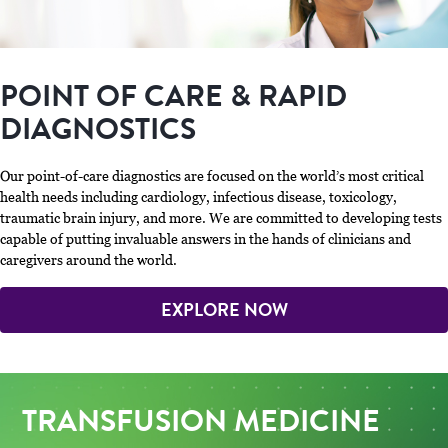
POINT OF CARE & RAPID
DIAGNOSTICS
Our point-of-care diagnostics are focused on the world’s most critical
health needs including cardiology, infectious disease, toxicology,
traumatic brain injury, and more. We are committed to developing tests
capable of putting invaluable answers in the hands of clinicians and
caregivers around the world.
EXPLORE NOW
TRANSFUSION MEDICINE