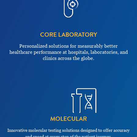
CORE LABORATORY
Personalized solutions for measurably better
healthcare performance at hospitals, laboratories, and
clinics across the globe.
MOLECULAR
Innovative molecular testing solutions designed to offer accuracy
and speed at every step of the patient journey.