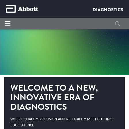
WELCOME TO A NEW,
INNOVATIVE ERA OF
DIAGNOSTICS
WHERE QUALITY, PRECISION AND RELIABILITY MEET CUTTING-
EDGE SCIENCE