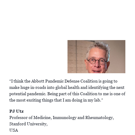
“I think the Abbott Pandemic Defense Coalition is going to
make huge in-roads into global health and identifying the next
potential pandemic. Being part of this Coalition to me is one of
the most exciting things that I am doing in my lab.”
PJ Utz
Professor of Medicine, Immunology and Rheumatology,
Stanford University,
USA