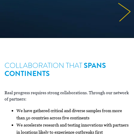
COLLABORATION THAT
SPANS
CONTINENTS
Real progress requires strong collaborations. Through our network
of partners:
We have gathered critical and diverse samples from more
than 50 countries across five continents
We accelerate research and testing innovations with partners
in locations likely to experience outbreaks first