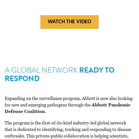
HIV INNOVATION
WATCH THE VIDEO
A GLOBAL NETWORK
READY TO
RESPOND
Expanding on the surveillance program, Abbott is now also looking
for new and emerging pathogens through the
Abbott Pandemic
Defense Coalition
.
The program is the first-of-its-kind industry-led global network
that is dedicated to identifying, tracking and responding to disease
outbreaks. This private-public collaboration is helping scientists,