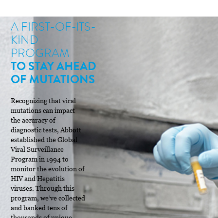
A FIRST-OF-ITS-
KIND
PROGRAM
TO STAY AHEAD
OF MUTATIONS
Recognizing that viral
mutations can impact
the accuracy of
diagnostic tests, Abbott
established the Global
Viral Surveillance
Program in 1994 to
monitor the evolution of
HIV and Hepatitis
viruses. Through this
program, we’ve collected
and banked tens of
thousands of unique