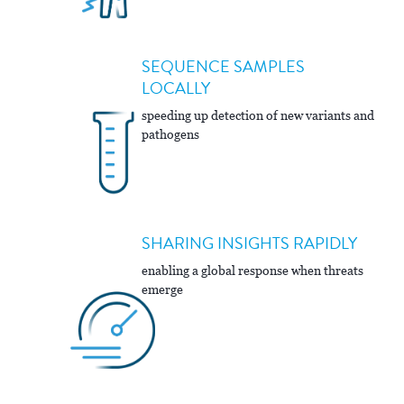
SEQUENCE SAMPLES
LOCALLY
speeding up detection of new variants and
pathogens
SHARING INSIGHTS RAPIDLY
enabling a global response when threats
emerge