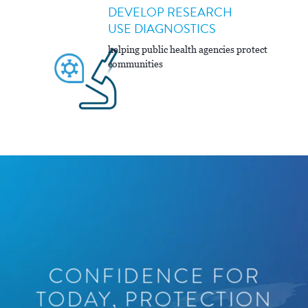
DEVELOP RESEARCH
USE DIAGNOSTICS
helping public health agencies protect
communities