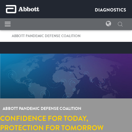
ABBOTT PANDEMIC DEFENSE COALITION
ABBOTT PANDEMIC DEFENSE COALITION
CONFIDENCE FOR TODAY,
PROTECTION FOR TOMORROW