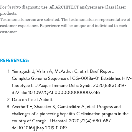
For
in vitro
diagnostic use. All ARCHITECT analyzers are Class I laser
products.
Testimonials herein are solicited. The testimonials are representative of
customer experience. Experience will be unique and individual to each
customer.
REFERENCES:
Yamaguchi J, Vallari A, McArthur C, et al. Brief Report:
Complete Genome Sequence of CG-0018a-01 Establishes HIV-
1 Subtype L. J Acquir Immune Defic Syndr. 2020;83(3):319-
322. doi:10.1097/QAI.0000000000002246.
Data on file at Abbott.
Averhoff F, Shadaker S, Gamkrelidze A, et al. Progress and
challenges of a pioneering hepatitis C elimination program in the
country of Georgia. J Hepatol. 2020;72(4):680-687.
doi:10.1016/j.jhep.2019.11.019.