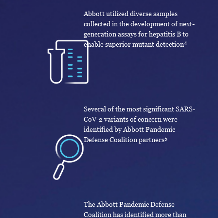
Abbott utilized diverse samples
collected in the development of next-
generation assays for hepatitis B to
4
enable superior mutant detection
Several of the most significant SARS-
CoV-2 variants of concern were
identified by Abbott Pandemic
5
Defense Coalition partners
The Abbott Pandemic Defense
Coalition has identified more than