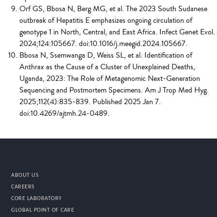
Orf GS, Bbosa N, Berg MG, et al. The 2023 South Sudanese
outbreak of Hepatitis E emphasizes ongoing circulation of
genotype 1 in North, Central, and East Africa. Infect Genet Evol.
2024;124:105667. doi:10.1016/j.meegid.2024.105667.
Bbosa N, Ssemwanga D, Weiss SL, et al. Identification of
Anthrax as the Cause of a Cluster of Unexplained Deaths,
Uganda, 2023: The Role of Metagenomic Next-Generation
Sequencing and Postmortem Specimens. Am J Trop Med Hyg.
2025;112(4):835-839. Published 2025 Jan 7.
doi:10.4269/ajtmh.24-0489.
ABOUT US
CAREERS
CORE LABORATORY
GLOBAL POINT OF CARE