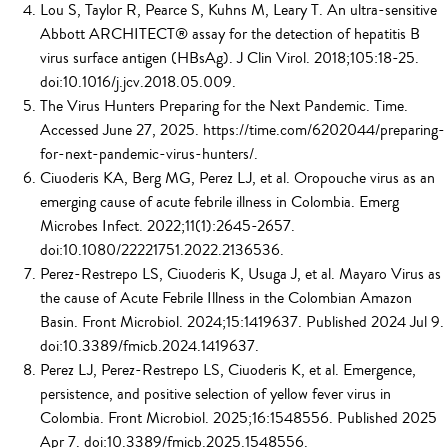
Lou S, Taylor R, Pearce S, Kuhns M, Leary T. An ultra-sensitive
Abbott ARCHITECT® assay for the detection of hepatitis B
virus surface antigen (HBsAg). J Clin Virol. 2018;105:18-25.
doi:10.1016/j.jcv.2018.05.009.
The Virus Hunters Preparing for the Next Pandemic. Time.
Accessed June 27, 2025. https://time.com/6202044/preparing-
for-next-pandemic-virus-hunters/.
Ciuoderis KA, Berg MG, Perez LJ, et al. Oropouche virus as an
emerging cause of acute febrile illness in Colombia. Emerg
Microbes Infect. 2022;11(1):2645-2657.
doi:10.1080/22221751.2022.2136536.
Perez-Restrepo LS, Ciuoderis K, Usuga J, et al. Mayaro Virus as
the cause of Acute Febrile Illness in the Colombian Amazon
Basin. Front Microbiol. 2024;15:1419637. Published 2024 Jul 9.
doi:10.3389/fmicb.2024.1419637.
Perez LJ, Perez-Restrepo LS, Ciuoderis K, et al. Emergence,
persistence, and positive selection of yellow fever virus in
Colombia. Front Microbiol. 2025;16:1548556. Published 2025
Apr 7. doi:10.3389/fmicb.2025.1548556.