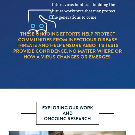
future virus hunters—building the
future workforce that may protect
the generations to come
THESE ONGOING EFFORTS HELP PROTECT
COMMUNITIES FROM INFECTIOUS DISEASE
THREATS AND HELP ENSURE ABBOTT’S TESTS
PROVIDE CONFIDENCE, NO MATTER WHERE OR
HOW A VIRUS CHANGES OR EMERGES.
EXPLORING OUR WORK
AND
ONGOING RESEARCH