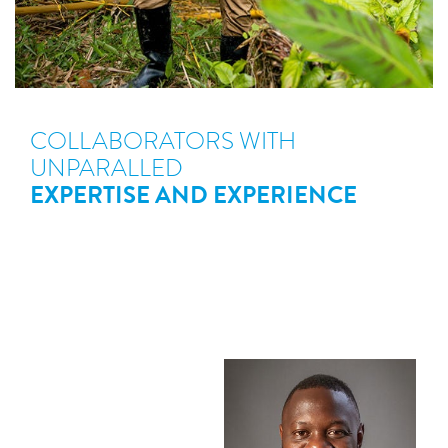
COLLABORATORS WITH
UNPARALLED
EXPERTISE AND EXPERIENCE