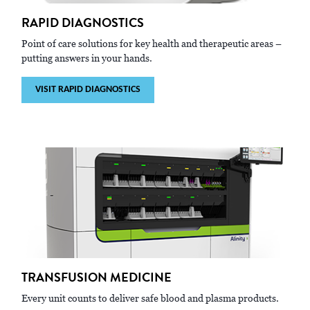
RAPID DIAGNOSTICS
Point of care solutions for key health and therapeutic areas –
putting answers in your hands.
VISIT RAPID DIAGNOSTICS
TRANSFUSION MEDICINE
Every unit counts to deliver safe blood and plasma products.