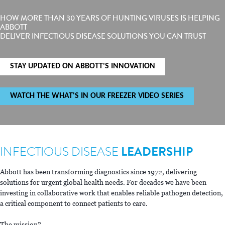
HOW MORE THAN 30 YEARS OF HUNTING VIRUSES IS HELPING
ABBOTT
DELIVER INFECTIOUS DISEASE SOLUTIONS YOU CAN TRUST
STAY UPDATED ON ABBOTT'S INNOVATION
WATCH THE WHAT'S IN OUR FREEZER VIDEO SERIES
INFECTIOUS DISEASE
LEADERSHIP
Abbott has been transforming diagnostics since 1972, delivering
solutions for urgent global health needs. For decades we have been
investing in collaborative work that enables reliable pathogen detection,
a critical component to connect patients to care.
The mission?