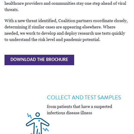
healthcare providers and communities stay one step ahead of viral
threats.
With a new threat identified, Coalition partners coordinate closely,
determining if similar cases are appearing elsewhere. Where
needed, we work to develop and deploy research use tests quickly
to understand the risk level and pandemic potential.
DOWNLOAD THE BROCHURE
COLLECT AND TEST SAMPLES
from patients that have a suspected
infectious disease illness