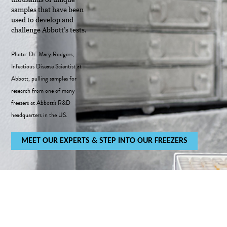
samples that have been
used to develop and
challenge Abbott’s tests.
Photo: Dr. Mary Rodgers,
Infectious Disease Scientist at
Abbott, pulling samples for
research from one of many
freezers at Abbott's R&D
headquarters in the US.
MEET OUR EXPERTS & STEP INTO OUR FREEZERS
IT STARTED WITH OUR TEST
40 YEARS OF