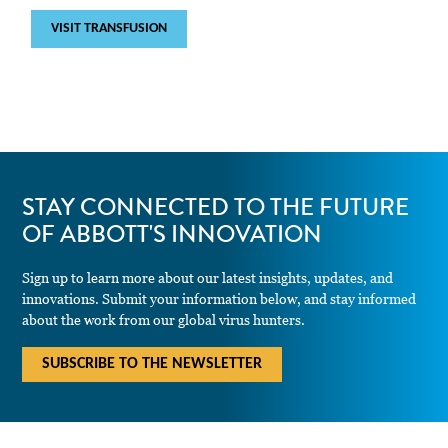
VISIT TRANSFUSION
STAY CONNECTED TO THE FUTURE
OF ABBOTT'S INNOVATION
Sign up to learn more about our latest insights, updates, and
innovations. Submit your information below, and stay informed
about the work from our global virus hunters.
SUBSCRIBE TO THE NEWSLETTER