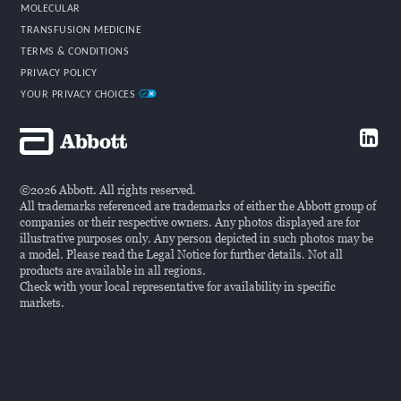
MOLECULAR
TRANSFUSION MEDICINE
TERMS & CONDITIONS
PRIVACY POLICY
YOUR PRIVACY CHOICES
©2026 Abbott. All rights reserved.
All trademarks referenced are trademarks of either the Abbott group of
companies or their respective owners. Any photos displayed are for
illustrative purposes only. Any person depicted in such photos may be
a model. Please read the Legal Notice for further details. Not all
products are available in all regions.
Check with your local representative for availability in specific
markets.