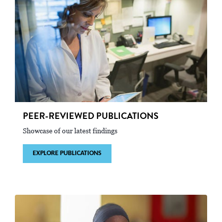
PEER-REVIEWED PUBLICATIONS
Showcase of our latest findings
EXPLORE PUBLICATIONS