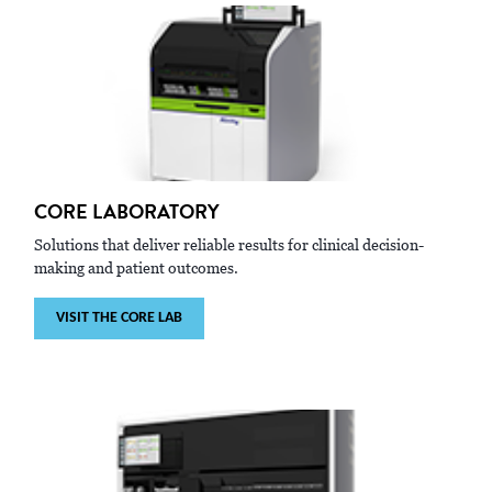
CORE LABORATORY
Solutions that deliver reliable results for clinical decision-
making and patient outcomes.
VISIT THE CORE LAB