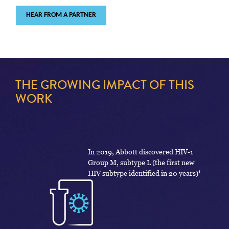
HEAR FROM A PARTNER
THE GROWING IMPACT OF THIS
WORK
In 2019, Abbott discovered HIV-1
Group M, subtype L (the first new
1
HIV subtype identified in 20 years)