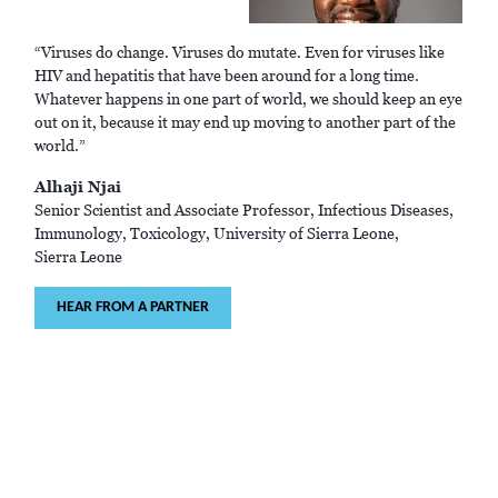
“Viruses do change. Viruses do mutate. Even for viruses like
HIV and hepatitis that have been around for a long time.
Whatever happens in one part of world, we should keep an eye
out on it, because it may end up moving to another part of the
world.”
Alhaji Njai
Senior Scientist and Associate Professor, Infectious Diseases,
Immunology, Toxicology, University of Sierra Leone,
Sierra Leone
HEAR FROM A PARTNER