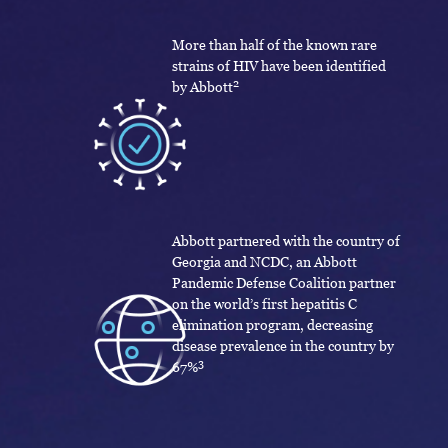
More than half of the known rare
strains of HIV have been identified
2
by Abbott
Abbott partnered with the country of
Georgia and NCDC, an Abbott
Pandemic Defense Coalition partner
on the world’s first hepatitis C
elimination program, decreasing
disease prevalence in the country by
3
67%