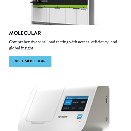
MOLECULAR
Comprehensive viral load testing with access, efficiency, and
global insight.
VISIT MOLECULAR