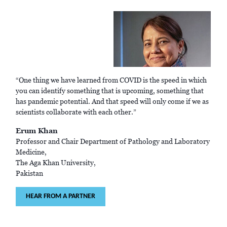
“One thing we have learned from COVID is the speed in which
you can identify something that is upcoming, something that
has pandemic potential. And that speed will only come if we as
scientists collaborate with each other.”
Erum Khan
Professor and Chair Department of Pathology and Laboratory
Medicine,
The Aga Khan University,
Pakistan
HEAR FROM A PARTNER