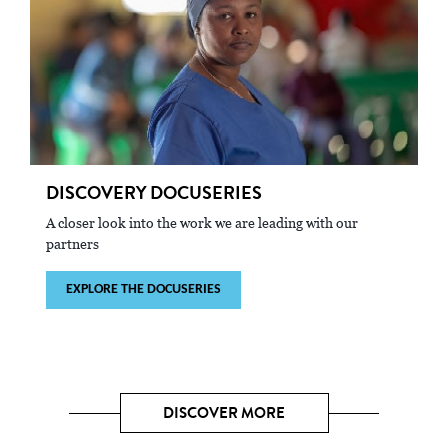
DISCOVERY DOCUSERIES
A closer look into the work we are leading with our
partners
EXPLORE THE DOCUSERIES
DISCOVER MORE