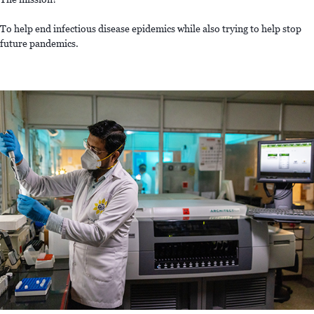
To help end infectious disease epidemics while also trying to help stop
future pandemics.