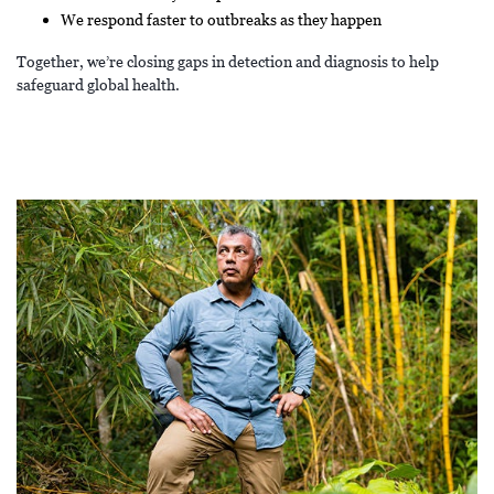
We respond faster to outbreaks as they happen
Together, we’re closing gaps in detection and diagnosis to help
safeguard global health.