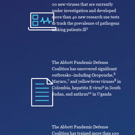
20 new viruses that are currently
under investigation and developed
more than 40 new research use tests
to track the prevalence of pathogens
2
making patients ill
The Abbott Pandemic Defense
Coalition has uncovered significant
6
outbreaks­­–including Oropouche,
7
8
Mayaro,
and yellow fever viruses
in
9
Colombia, hepatitis E virus
in South
10
Sudan, and anthrax
in Uganda
The Abbott Pandemic Defense
Coalition has trained more than 100